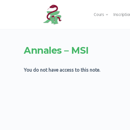
Cours
Inscripti
Annales – MSI
You do not have access to this note.