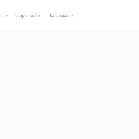
ons
L’appli mobile
L’association