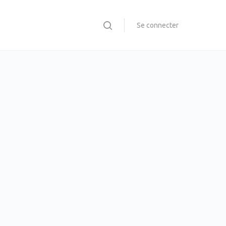
Se connecter