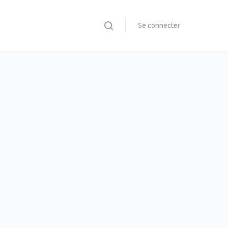
Se connecter