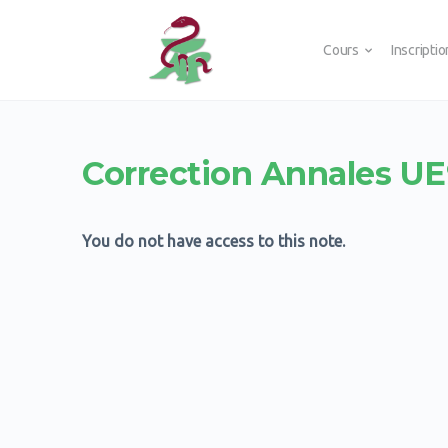
Cours
Inscripti
Correction Annales U
You do not have access to this note.