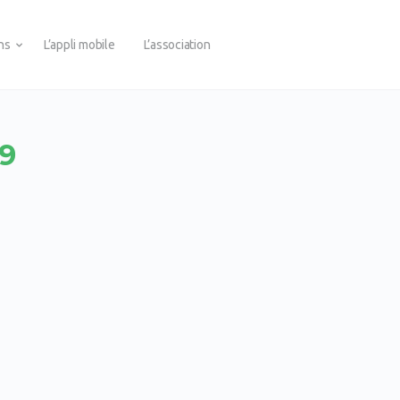
ons
L’appli mobile
L’association
E9