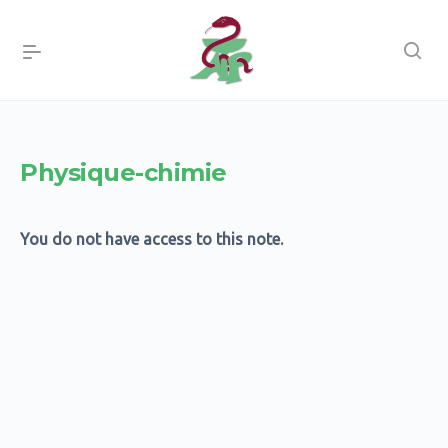
Physique-chimie
You do not have access to this note.