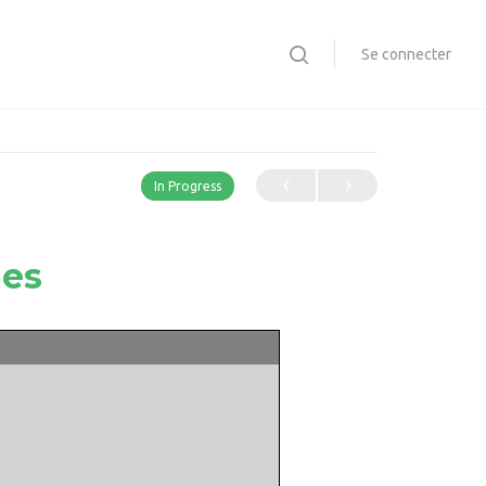
Se connecter
In Progress
ues